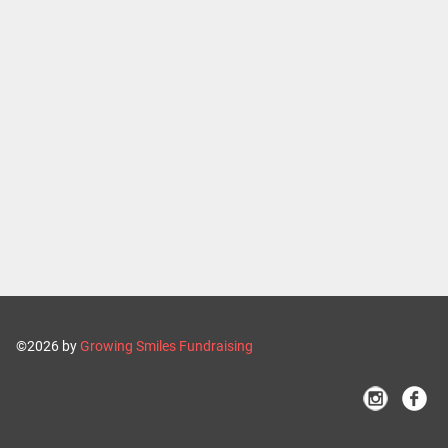
©2026 by
Growing Smiles Fundraising