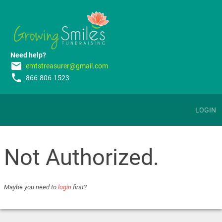
Need help?
email
emtstreasurer@gmail.com
phone
866-806-1523
LOGIN
Not Authorized.
Maybe you need to
login
first?