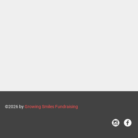
©2026 by
Growing Smiles Fundraising