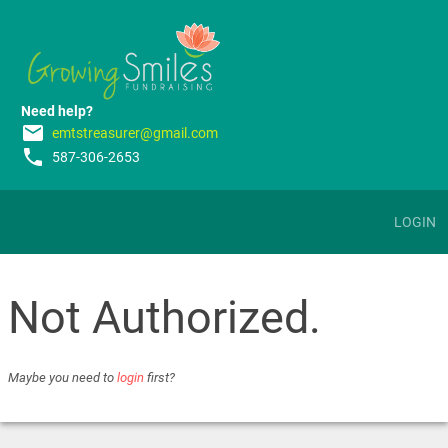
Need help?
email
emtstreasurer@gmail.com
phone
587-306-2653
LOGIN
Not Authorized.
Maybe you need to
login
first?