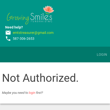
Need help?
email
emtstreasurer@gmail.com
phone
587-306-2653
LOGIN
Not Authorized.
Maybe you need to
login
first?