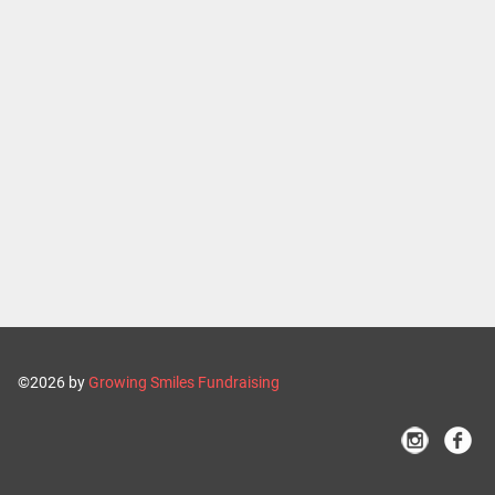
©2026 by
Growing Smiles Fundraising